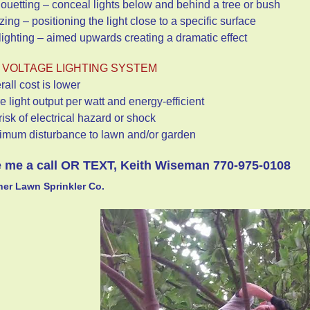
houetting – conceal lights below and behind a tree or bush
zing – positioning the light close to a specific surface
lighting – aimed upwards creating a dramatic effect
 VOLTAGE LIGHTING SYSTEM
rall cost is lower
e light output per watt and energy-efficient
risk of electrical hazard or shock
nimum disturbance to lawn and/or garden
 me a call OR TEXT, Keith Wiseman 770-975-0108
er Lawn Sprinkler Co.