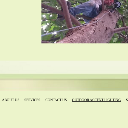
ABOUT US
SERVICES
CONTACT US
OUTDOOR ACCENT LIGHTING