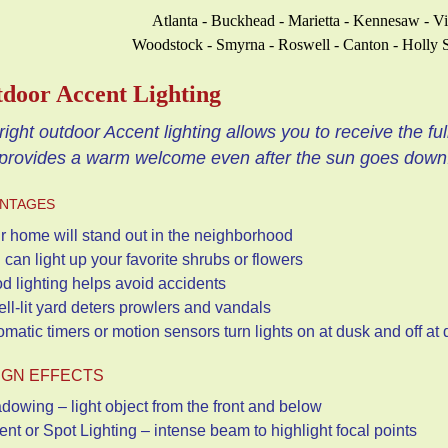
Atlanta - Buckhead - Marietta - Kennesaw - V
Woodstock - Smyrna - Roswell - Canton - Holly S
door Accent Lighting
right outdoor Accent lighting allows you to receive the ful
provides a warm welcome even after the sun goes down
NTAGES
r home will stand out in the neighborhood
 can light up your favorite shrubs or flowers
d lighting helps avoid accidents
ell-lit yard deters prowlers and vandals
tomatic timers or motion sensors turn lights on at dusk and
IGN EFFECTS
dowing – light object from the front and below
ent or Spot Lighting – intense beam to highlight focal points